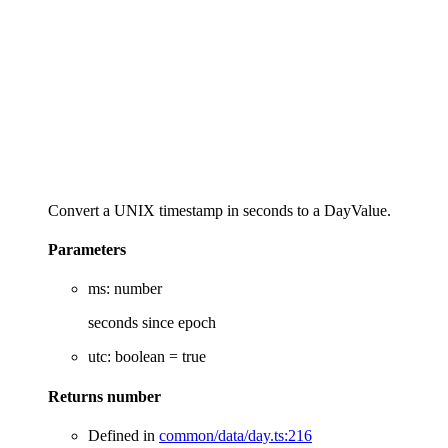
Convert a UNIX timestamp in seconds to a DayValue.
Parameters
ms
:
number
seconds since epoch
utc
:
boolean
= true
Returns
number
Defined in
common/data/day.ts:216