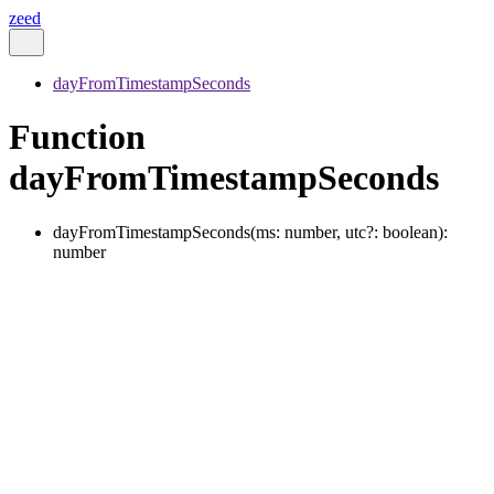
zeed
dayFromTimestampSeconds
Function
dayFromTimestampSeconds
dayFromTimestampSeconds
(
ms
:
number
,
utc
?:
boolean
)
:
number