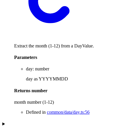
Extract the month (1-12) from a DayValue.
Parameters
day
:
number
day as YYYYMMDD
Returns
number
month number (1-12)
Defined in
common/data/day.ts:56