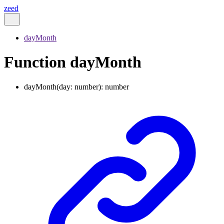
zeed
dayMonth
Function dayMonth
dayMonth
(
day
:
number
)
:
number