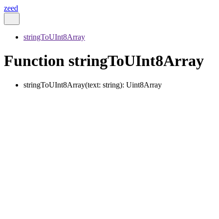
zeed
stringToUInt8Array
Function stringToUInt8Array
stringToUInt8Array
(
text
:
string
)
:
Uint8Array