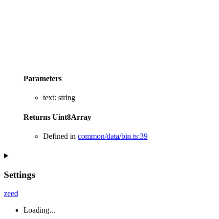
Parameters
text
:
string
Returns
Uint8Array
Defined in
common/data/bin.ts:39
Settings
zeed
Loading...