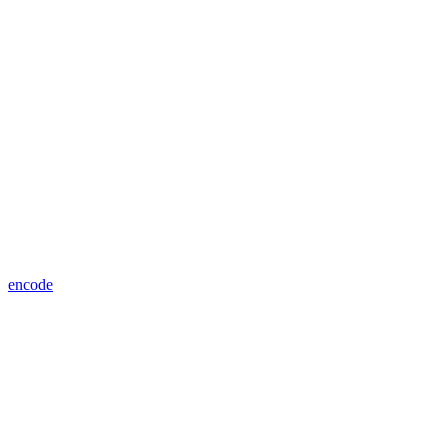
encode