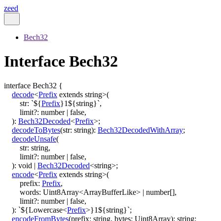
zeed
Bech32
Interface Bech32
interface
Bech32
{
decode
<
Prefix
extends
string
>
(
str
:
`
${
Prefix
}
1
${
string
}
`
,
limit
?:
number
|
false
,
)
:
Bech32Decoded
<
Prefix
>
;
decodeToBytes
(
str
:
string
)
:
Bech32DecodedWithArray
;
decodeUnsafe
(
str
:
string
,
limit
?:
number
|
false
,
)
:
void
|
Bech32Decoded
<
string
>
;
encode
<
Prefix
extends
string
>
(
prefix
:
Prefix
,
words
:
Uint8Array
<
ArrayBufferLike
>
|
number
[]
,
limit
?:
number
|
false
,
)
:
`
${
Lowercase
<
Prefix
>
}
1
${
string
}
`
;
encodeFromBytes
(
prefix
:
string
,
bytes
:
Uint8Array
)
:
string
;