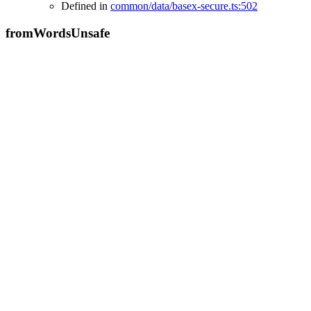
Defined in
common/data/basex-secure.ts:502
from
Words
Unsafe