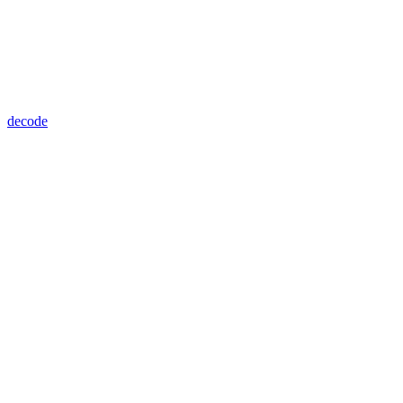
decode