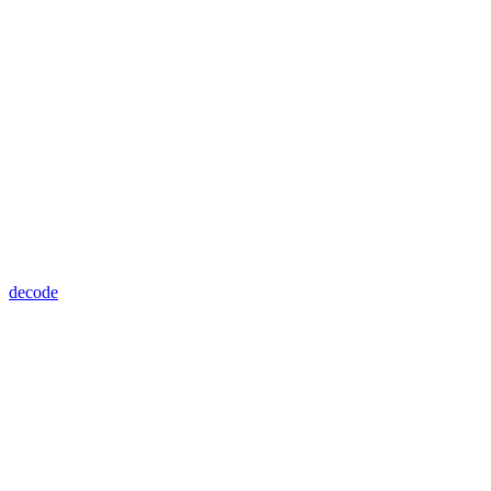
decode