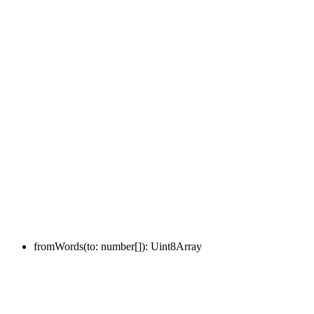
fromWords
(
to
:
number
[]
)
:
Uint8Array