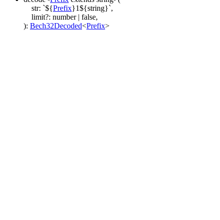
str
:
`
${
Prefix
}
1
${
string
}
`
,
limit
?:
number
|
false
,
)
:
Bech32Decoded
<
Prefix
>