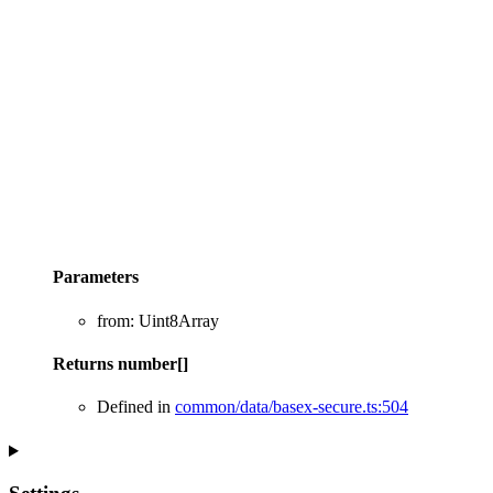
Parameters
from
:
Uint8Array
Returns
number
[]
Defined in
common/data/basex-secure.ts:504