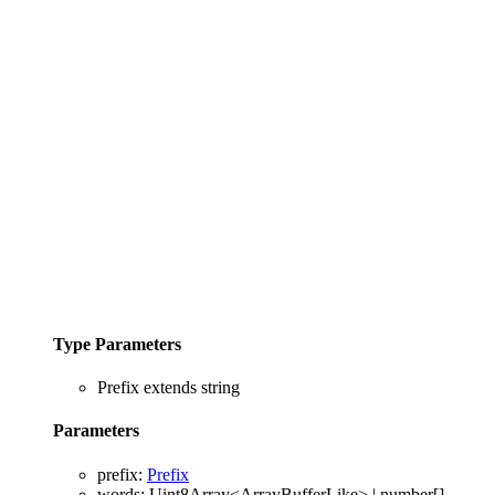
Type Parameters
Prefix
extends
string
Parameters
prefix
:
Prefix
words
:
Uint8Array
<
ArrayBufferLike
>
|
number
[]