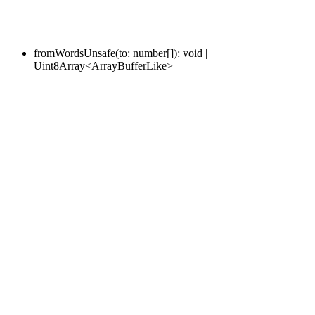
fromWordsUnsafe
(
to
:
number
[]
)
:
void
|
Uint8Array
<
ArrayBufferLike
>