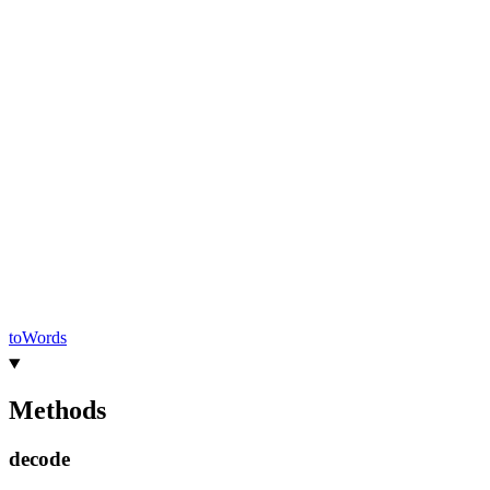
to
Words
Methods
decode