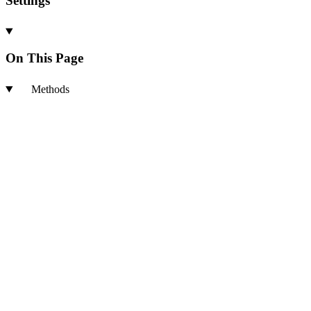
Settings
On This Page
Methods