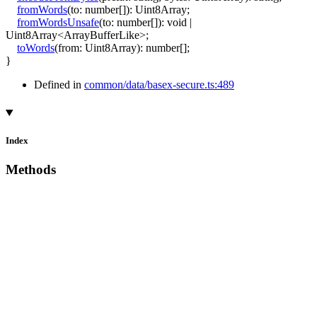
fromWords
(
to
:
number
[]
)
:
Uint8Array
;
fromWordsUnsafe
(
to
:
number
[]
)
:
void
|
Uint8Array
<
ArrayBufferLike
>
;
toWords
(
from
:
Uint8Array
)
:
number
[]
;
}
Defined in
common/data/basex-secure.ts:489
Index
Methods