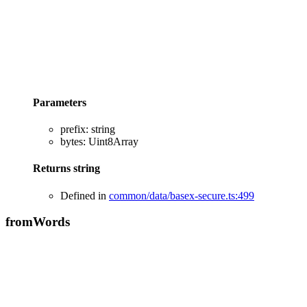
Parameters
prefix
:
string
bytes
:
Uint8Array
Returns
string
Defined in
common/data/basex-secure.ts:499
from
Words