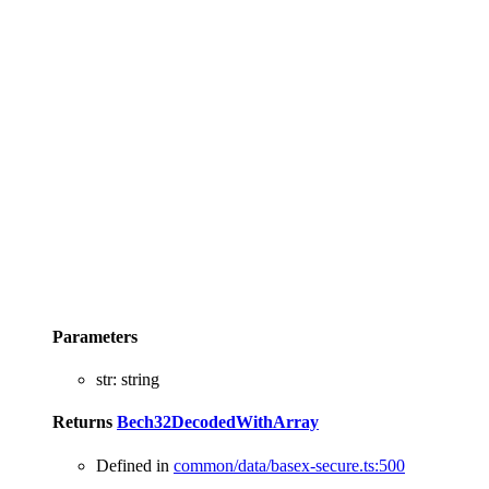
Parameters
str
:
string
Returns
Bech32DecodedWithArray
Defined in
common/data/basex-secure.ts:500