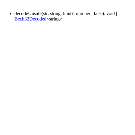
decodeUnsafe
(
str
:
string
,
limit
?:
number
|
false
)
:
void
|
Bech32Decoded
<
string
>