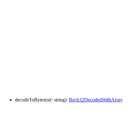
decodeToBytes
(
str
:
string
)
:
Bech32DecodedWithArray