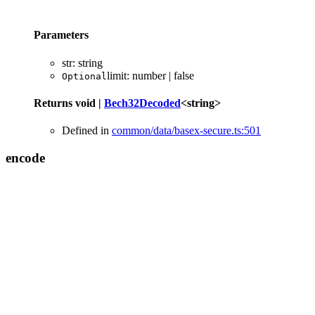
Parameters
str
:
string
limit
:
number
|
false
Optional
Returns
void
|
Bech32Decoded
<
string
>
Defined in
common/data/basex-secure.ts:501
encode