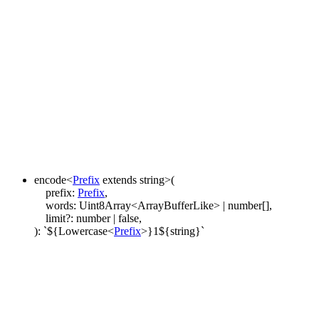
encode
<
Prefix
extends
string
>
(
prefix
:
Prefix
,
words
:
Uint8Array
<
ArrayBufferLike
>
|
number
[]
,
limit
?:
number
|
false
,
)
:
`
${
Lowercase
<
Prefix
>
}
1
${
string
}
`