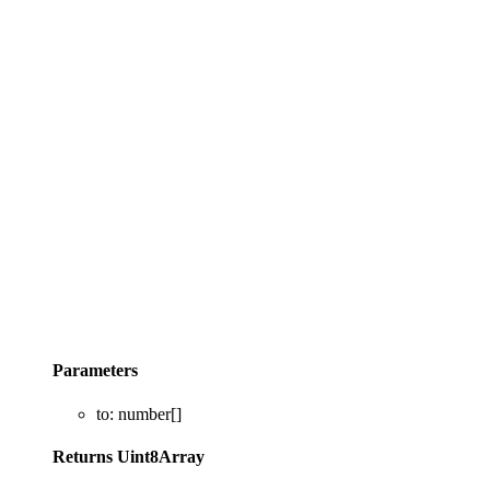
Parameters
to
:
number
[]
Returns
Uint8Array