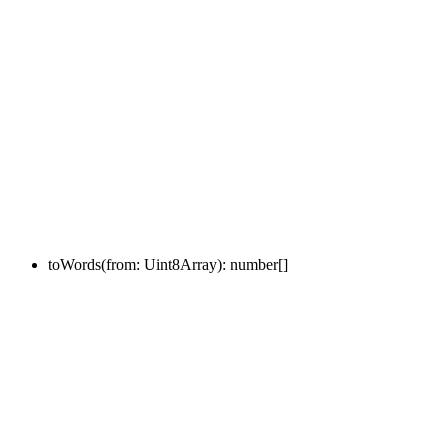
toWords
(
from
:
Uint8Array
)
:
number
[]