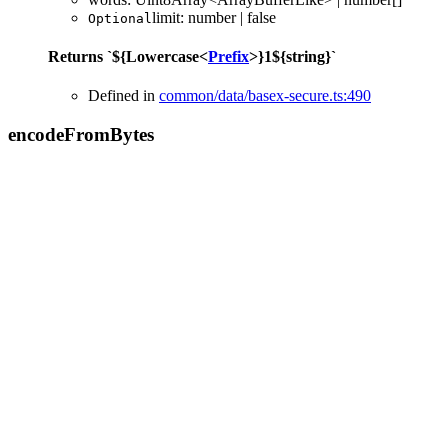
limit
:
number
|
false
Optional
Returns
`
${
Lowercase
<
Prefix
>
}
1
${
string
}
`
Defined in
common/data/basex-secure.ts:490
encode
From
Bytes