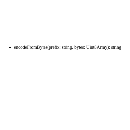
encodeFromBytes
(
prefix
:
string
,
bytes
:
Uint8Array
)
:
string