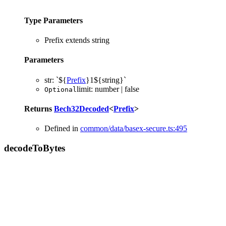
Type Parameters
Prefix
extends
string
Parameters
str
:
`
${
Prefix
}
1
${
string
}
`
limit
:
number
|
false
Optional
Returns
Bech32Decoded
<
Prefix
>
Defined in
common/data/basex-secure.ts:495
decode
To
Bytes