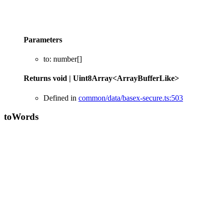
Parameters
to
:
number
[]
Returns
void
|
Uint8Array
<
ArrayBufferLike
>
Defined in
common/data/basex-secure.ts:503
to
Words