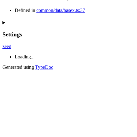
Defined in
common/data/basex.ts:37
Settings
zeed
Loading...
Generated using
TypeDoc