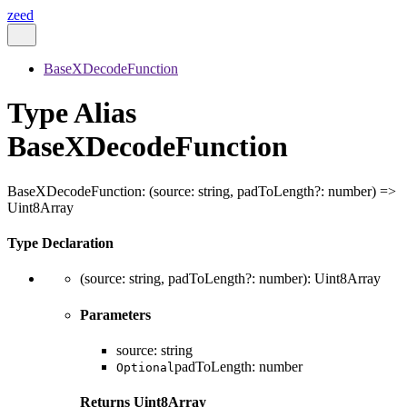
zeed
BaseXDecodeFunction
Type Alias
BaseXDecodeFunction
BaseXDecodeFunction
:
(
source
:
string
,
padToLength
?:
number
)
=>
Uint8Array
Type Declaration
(
source
:
string
,
padToLength
?:
number
)
:
Uint8Array
Parameters
source
:
string
padToLength
:
number
Optional
Returns
Uint8Array