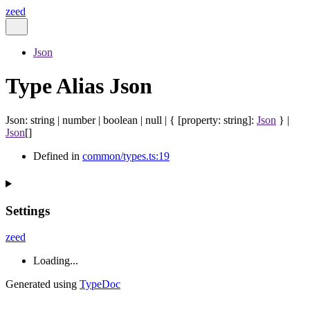
zeed
Json
Type Alias Json
Json
:
string
|
number
|
boolean
|
null
|
{
[
property
:
string
]:
Json
}
|
Json
[]
Defined in
common/types.ts:19
Settings
zeed
Loading...
Generated using
TypeDoc