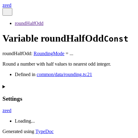
zeed
roundHalfOdd
Variable roundHalfOdd
Const
roundHalfOdd
:
RoundingMode
= ...
Round a number with half values to nearest odd integer.
Defined in
common/data/rounding.ts:21
Settings
zeed
Loading...
Generated using
TypeDoc